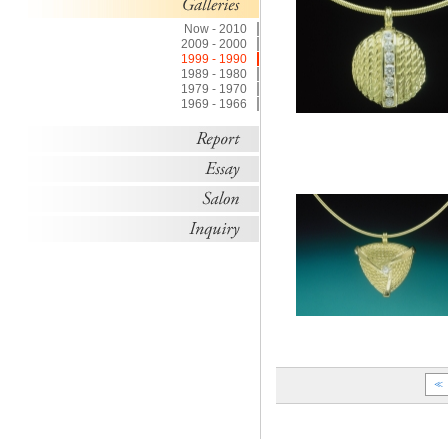
Now - 2010
2009 - 2000
1999 - 1990
1989 - 1980
1979 - 1970
1969 - 1966
≪